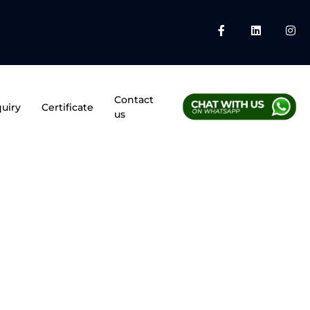
Contact
uiry
Certificate
us