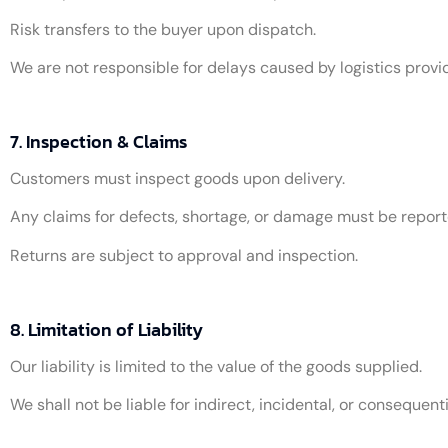
Risk transfers to the buyer upon dispatch.
We are not responsible for delays caused by logistics provi
7. Inspection & Claims
Customers must inspect goods upon delivery.
Any claims for defects, shortage, or damage must be report
Returns are subject to approval and inspection.
8. Limitation of Liability
Our liability is limited to the value of the goods supplied.
We shall not be liable for indirect, incidental, or consequen