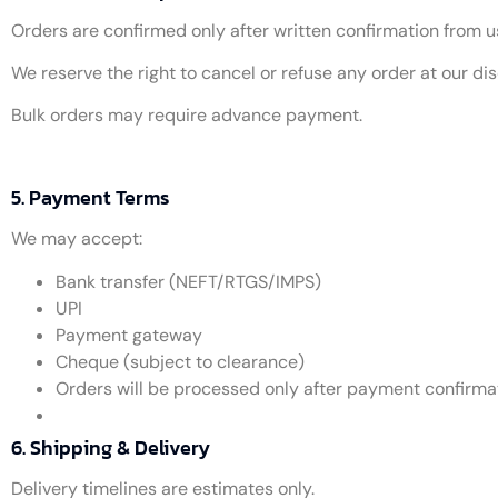
Orders are confirmed only after written confirmation from u
We reserve the right to cancel or refuse any order at our dis
Bulk orders may require advance payment.
5. Payment Terms
We may accept:
Bank transfer (NEFT/RTGS/IMPS)
UPI
Payment gateway
Cheque (subject to clearance)
Orders will be processed only after payment confirmati
6. Shipping & Delivery
Delivery timelines are estimates only.