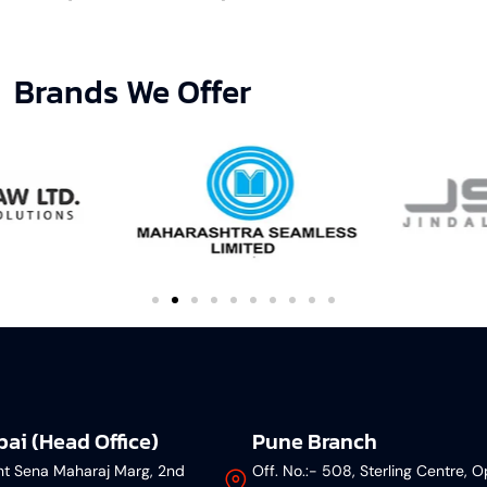
Brands We Offer
ai (Head Office)
Pune Branch
nt Sena Maharaj Marg, 2nd
Off. No.:- 508, Sterling Centre, O