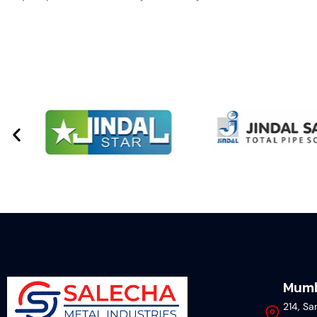
Mumb
214, Sa