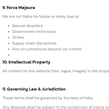
9. Force Majeure
We are not liable for failure or delay due to:
Natural disasters
Government restrictions
Strikes
Supply chain disruptions
Any circumstances beyond our control
10. Intellectual Property
All content on this website (text, logos, images) is the pr
11. Governing Law & Jurisdiction
These terms shall be governed by the laws of India.
Any disputes shall be subject to the jurisdiction of courts lo