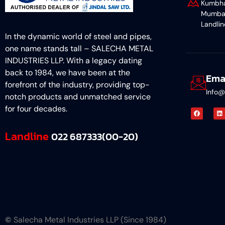
Kumbha
Mumba
Landli
In the dynamic world of steel and pipes,
one name stands tall – SALECHA METAL
INDUSTRIES LLP. With a legacy dating
back to 1984, we have been at the
Ema
forefront of the industry, providing top-
Info@
notch products and unmatched service
for four decades.
Landline
022 687333(00-20)
©
Salecha Metal Industries LLP (Since 1984)