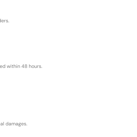
ders.
ed within 48 hours.
tial damages.