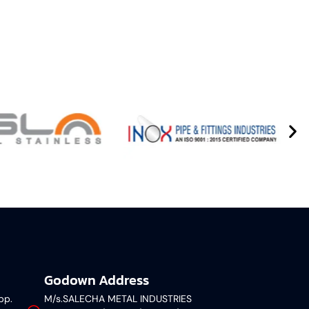
Godown Address
pp.
M/s.SALECHA METAL INDUSTRIES