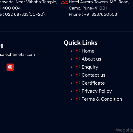
rwada, Near Vithoba Temple,
Hotel Aurora Towers, MG. Road,
i 400 004.
Camp, Pune-411001
ne : 022 687333(00-20)
‎Phone : +91 8237650553
Quick Links
il
Home
salechametal.com
About us
Enquiry
Contact us
Certificate
Privacy Policy
Terms & Condition
Website