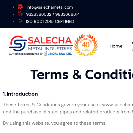
Info@salechametal.com
9326366532 / 9833666614
ISO 9001:2015 CERTIFIED
Home
Terms & Condit
1. Introduction
These Terms & Conditions govern your use of www.salecha
and the purchase of steel pipes and related products from 
By using this website, you agree to these terms.