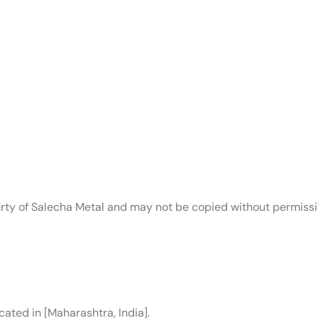
operty of Salecha Metal and may not be copied without permissi
cated in [Maharashtra, India].