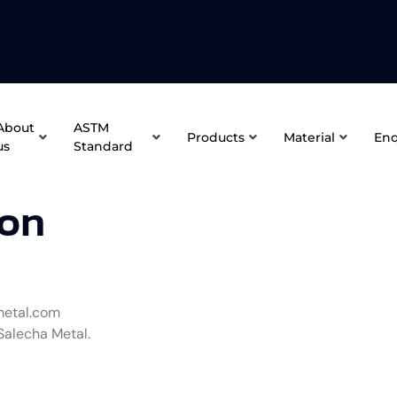
About
ASTM
Products
Material
Enq
us
Standard
ion
metal.com
Salecha Metal.