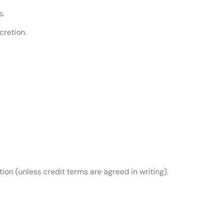
s.
cretion.
on (unless credit terms are agreed in writing).