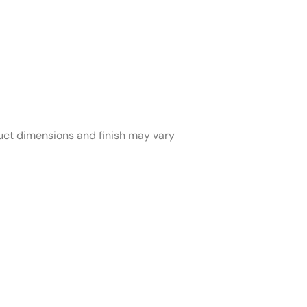
duct dimensions and finish may vary