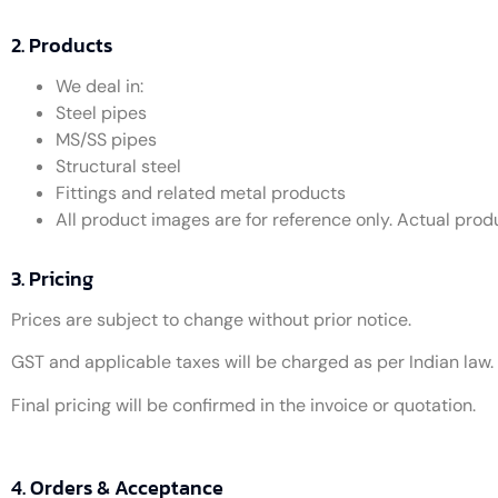
2. Products
We deal in:
Steel pipes
MS/SS pipes
Structural steel
Fittings and related metal products
All product images are for reference only. Actual pro
3. Pricing
Prices are subject to change without prior notice.
GST and applicable taxes will be charged as per Indian law.
Final pricing will be confirmed in the invoice or quotation.
4. Orders & Acceptance