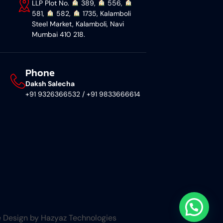
LLP Plot No.
︎ 389,
︎ 556,
581,
︎ 582,
︎ 1735, Kalamboli
Steel Market, Kalamboli, Navi
Mumbai 410 218.
Phone
Daksh Salecha
+91 9326366532 / +91 9833666614
 Design by Hazyaz Technologies