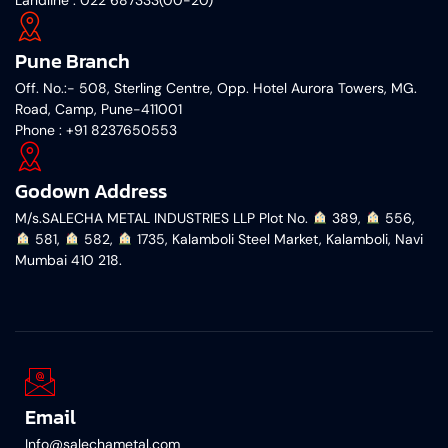
Pune Branch
Off. No.:- 508, Sterling Centre, Opp. Hotel Aurora Towers, MG.
Road, Camp, Pune-411001
‎Phone : +91 8237650553
Godown Address
M/s.SALECHA METAL INDUSTRIES LLP Plot No.
︎ 389,
︎ 556,
︎ 581,
︎ 582,
︎ 1735, Kalamboli Steel Market, Kalamboli, Navi
Mumbai 410 218.
Email
Info@salechametal.com