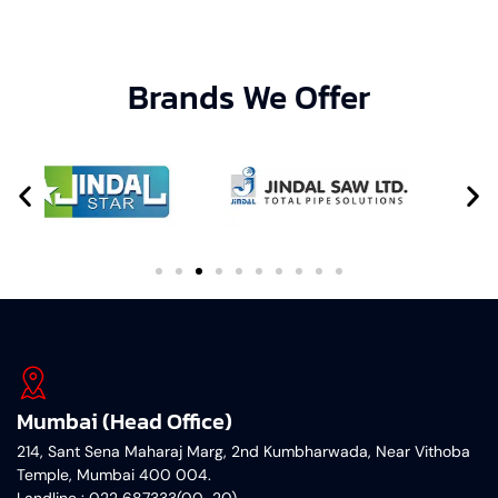
Brands We Offer
Mumbai (Head Office)
214, Sant Sena Maharaj Marg, 2nd Kumbharwada, Near Vithoba
Temple, Mumbai 400 004.
Landline : 022 687333(00-20)