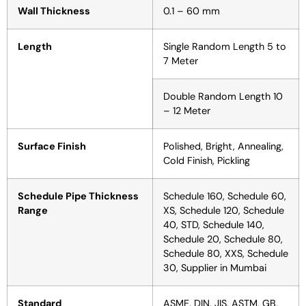
Wall Thickness
0.1 – 60 mm
Length
Single Random Length 5 to
7 Meter
Double Random Length 10
– 12 Meter
Surface Finish
Polished, Bright, Annealing,
Cold Finish, Pickling
Schedule Pipe Thickness
Schedule 160, Schedule 60,
Range
XS, Schedule 120, Schedule
40, STD, Schedule 140,
Schedule 20, Schedule 80,
Schedule 80, XXS, Schedule
30, Supplier in Mumbai
Standard
ASME, DIN, JIS, ASTM, GB,