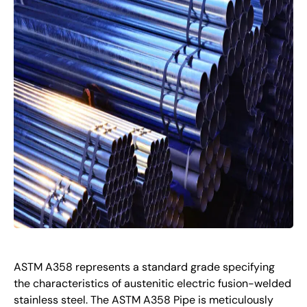
ASTM A358 represents a standard grade specifying
the characteristics of austenitic electric fusion-welded
stainless steel. The ASTM A358 Pipe is meticulously