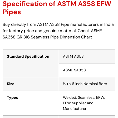
Specification of ASTM A358 EFW
Pipes
Buy directly from ASTM A358 Pipe manufacturers in India
for factory price and genuine material, Check ASME
SA358 GR 316 Seamless Pipe Dimension Chart
Standard Specification
ASTM A358
ASME SA358
Size
½ to 6 inch Nominal Bore
Types
Welded, Seamless, ERW,
EFW Supplier and
Manufacturer