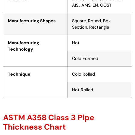
AISI, AMS, EN, GOST
Manufacturing Shapes
Square, Round, Box
Section, Rectangle
Manufacturing
Hot
Technology
Cold Formed
Technique
Cold Rolled
Hot Rolled
ASTM A358 Class 3 Pipe
Thickness Chart