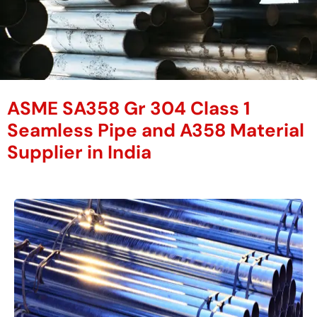
ASME SA358 Gr 304 Class 1
Seamless Pipe and A358 Material
Supplier in India