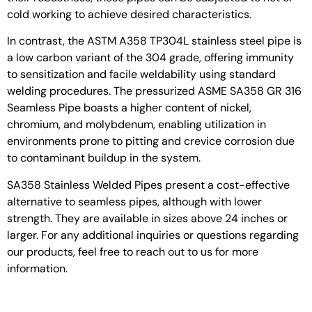
cold working to achieve desired characteristics.
In contrast, the ASTM A358 TP304L stainless steel pipe is
a low carbon variant of the 304 grade, offering immunity
to sensitization and facile weldability using standard
welding procedures. The pressurized ASME SA358 GR 316
Seamless Pipe boasts a higher content of nickel,
chromium, and molybdenum, enabling utilization in
environments prone to pitting and crevice corrosion due
to contaminant buildup in the system.
SA358 Stainless Welded Pipes present a cost-effective
alternative to seamless pipes, although with lower
strength. They are available in sizes above 24 inches or
larger. For any additional inquiries or questions regarding
our products, feel free to reach out to us for more
information.