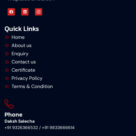
Quick Links
Home
About us
Enquiry
Contact us
Certificate
Privacy Policy
Terms & Condition
Phone
Daksh Salecha
+91 9326366532 / +91 9833666614