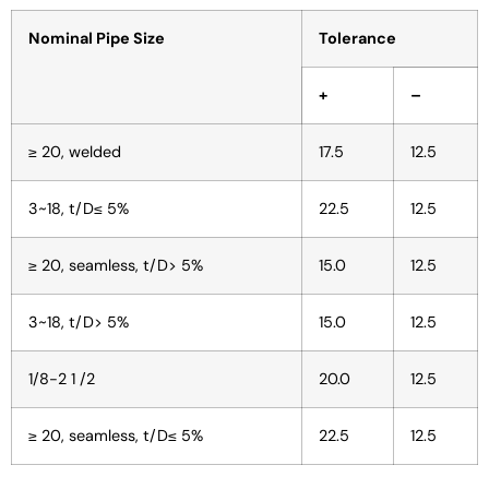
Nominal Pipe Size
Tolerance
+
–
≥ 20, welded
17.5
12.5
3~18, t/D≤ 5%
22.5
12.5
≥ 20, seamless, t/D> 5%
15.0
12.5
3~18, t/D> 5%
15.0
12.5
1/8-2 1 /2
20.0
12.5
≥ 20, seamless, t/D≤ 5%
22.5
12.5