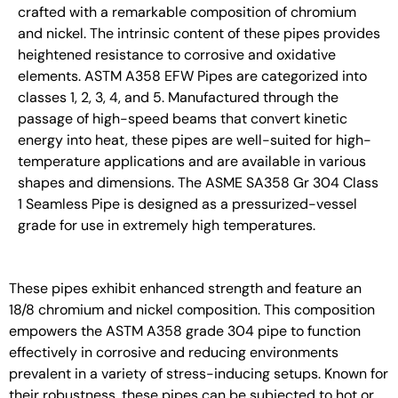
crafted with a remarkable composition of chromium
and nickel. The intrinsic content of these pipes provides
heightened resistance to corrosive and oxidative
elements. ASTM A358 EFW Pipes are categorized into
classes 1, 2, 3, 4, and 5. Manufactured through the
passage of high-speed beams that convert kinetic
energy into heat, these pipes are well-suited for high-
temperature applications and are available in various
shapes and dimensions. The ASME SA358 Gr 304 Class
1 Seamless Pipe is designed as a pressurized-vessel
grade for use in extremely high temperatures.
These pipes exhibit enhanced strength and feature an
18/8 chromium and nickel composition. This composition
empowers the ASTM A358 grade 304 pipe to function
effectively in corrosive and reducing environments
prevalent in a variety of stress-inducing setups. Known for
their robustness, these pipes can be subjected to hot or