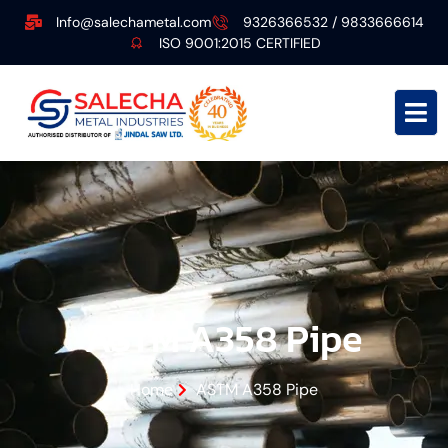
Info@salechametal.com
9326366532 / 9833666614
ISO 9001:2015 CERTIFIED
ASTM A358 Pipe
Home
ASTM A358 Pipe