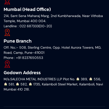
Mumbai (Head Office)
214, Sant Sena Maharaj Marg, 2nd Kumbharwada, Near Vithoba
Temple, Mumbai 400 004.
Landline : 022 687333(00-20)
Pune Branch
Off. No.:- 508, Sterling Centre, Opp. Hotel Aurora Towers, MG.
Road, Camp, Pune-411001
‎Phone : +91 8237650553
Godown Address
M/s.SALECHA METAL INDUSTRIES LLP Plot No.
︎ 389,
︎ 556,
︎ 581,
︎ 582,
︎ 1735, Kalamboli Steel Market, Kalamboli, Navi
Mumbai 410 218.