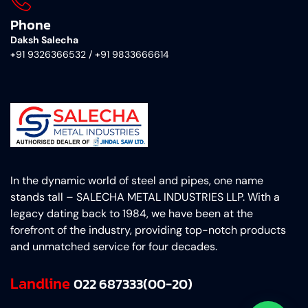
Phone
Daksh Salecha
+91 9326366532 / +91 9833666614
In the dynamic world of steel and pipes, one name
stands tall – SALECHA METAL INDUSTRIES LLP. With a
legacy dating back to 1984, we have been at the
forefront of the industry, providing top-notch products
and unmatched service for four decades.
Landline
022 687333(00-20)