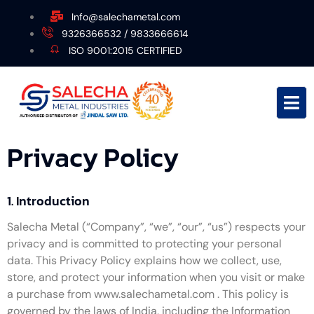
Info@salechametal.com
9326366532 / 9833666614
ISO 9001:2015 CERTIFIED
Privacy Policy
1. Introduction
Salecha Metal (“Company”, “we”, “our”, “us”) respects your
privacy and is committed to protecting your personal
data. This Privacy Policy explains how we collect, use,
store, and protect your information when you visit or make
a purchase from www.salechametal.com . This policy is
governed by the laws of India, including the Information