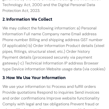
Technology Act, 2000 and the Digital Personal Data
Protection Act, 2023.
2. Information We Collect
We may collect the following information: a) Personal
Information Full name Company name Email address
Phone number Billing and shipping address GST number
(if applicable) b) Order Information Product details (steel
pipes, fittings, structural steel, etc.) Order history
Payment details (processed securely via payment
gateway) c) Technical Information IP address Browser
type Device information Website usage data (via cookies)
3. How We Use Your Information
We use your information to: Process and fulfill orders
Provide quotations Respond to inquiries Send invoices
and order confirmations Improve website functionality
Comply with legal and tax obligations Prevent fraud or