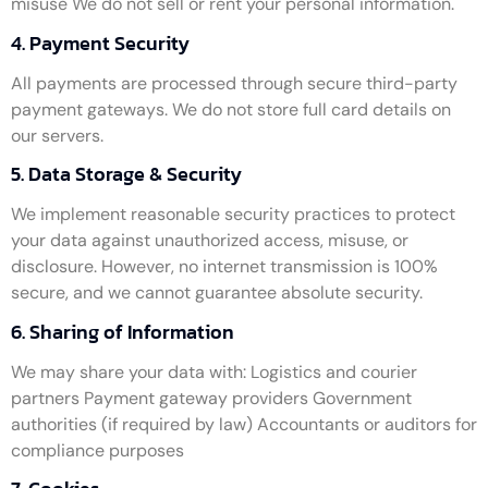
misuse We do not sell or rent your personal information.
4. Payment Security
All payments are processed through secure third-party
payment gateways. We do not store full card details on
our servers.
5. Data Storage & Security
We implement reasonable security practices to protect
your data against unauthorized access, misuse, or
disclosure. However, no internet transmission is 100%
secure, and we cannot guarantee absolute security.
6. Sharing of Information
We may share your data with: Logistics and courier
partners Payment gateway providers Government
authorities (if required by law) Accountants or auditors for
compliance purposes