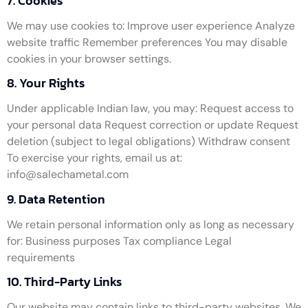
7. Cookies
We may use cookies to: Improve user experience Analyze
website traffic Remember preferences You may disable
cookies in your browser settings.
8. Your Rights
Under applicable Indian law, you may: Request access to
your personal data Request correction or update Request
deletion (subject to legal obligations) Withdraw consent
To exercise your rights, email us at:
info@salechametal.com
9. Data Retention
We retain personal information only as long as necessary
for: Business purposes Tax compliance Legal
requirements
10. Third-Party Links
Our website may contain links to third-party websites. We