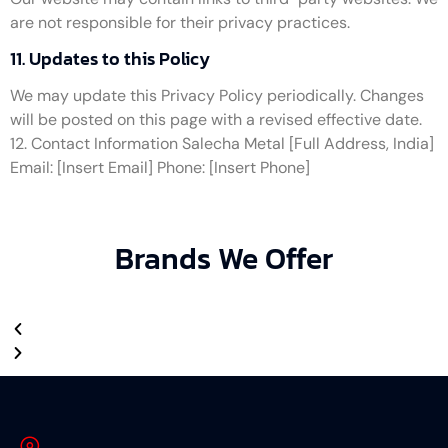
are not responsible for their privacy practices.
11. Updates to this Policy
We may update this Privacy Policy periodically. Changes
will be posted on this page with a revised effective date.
12. Contact Information Salecha Metal [Full Address, India]
Email: [Insert Email] Phone: [Insert Phone]
Brands We Offer