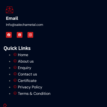
Email
Info@salechametal.com
Quick Links
Home
About us
Enquiry
Contact us
Certificate
Privacy Policy
Terms & Condition