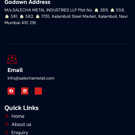
Godown Address
M/s.SALECHA METAL INDUSTRIES LLP Plot No.
︎ 389,
︎ 556,
︎ 581,
︎ 582,
︎ 1735, Kalamboli Steel Market, Kalamboli, Navi
Mumbai 410 218.
Email
Info@salechametal.com
Quick Links
Home
About us
Enquiry