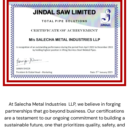
At Salecha Metal Industries LLP, we believe in forging
partnerships that go beyond business. Our certifications
are a testament to our ongoing commitment to building a
sustainable future, one that prioritizes quality, safety, and