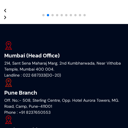
Mumbai (Head Office)
214, Sant Sena Maharaj Marg, 2nd Kumbharwada, Near Vithoba
Temple, Mumbai 400 004.
Landline : 022 687333(00-20)
Pune Branch
Off. No.:- 508, Sterling Centre, Opp. Hotel Aurora Towers, MG.
Road, Camp, Pune-411001
‎Phone : +91 8237650553