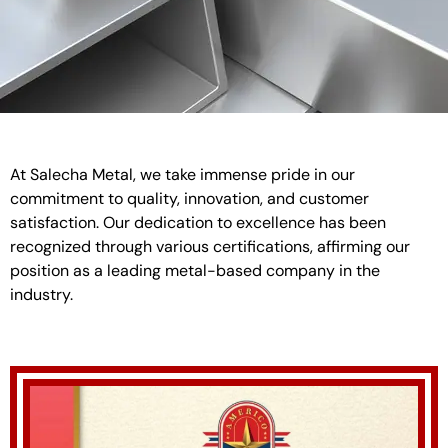
At Salecha Metal, we take immense pride in our
commitment to quality, innovation, and customer
satisfaction. Our dedication to excellence has been
recognized through various certifications, affirming our
position as a leading metal-based company in the
industry.