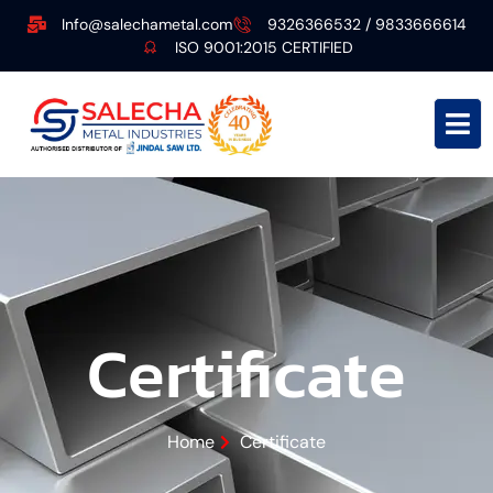
Info@salechametal.com
9326366532 / 9833666614
ISO 9001:2015 CERTIFIED
Certificate
Home
Certificate