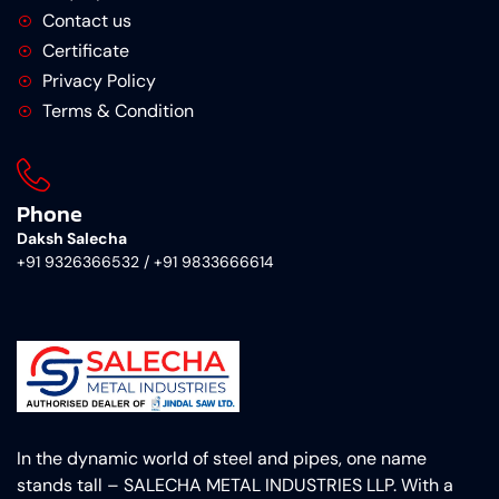
Contact us
Certificate
Privacy Policy
Terms & Condition
Phone
Daksh Salecha
+91 9326366532 / +91 9833666614
In the dynamic world of steel and pipes, one name
stands tall – SALECHA METAL INDUSTRIES LLP. With a