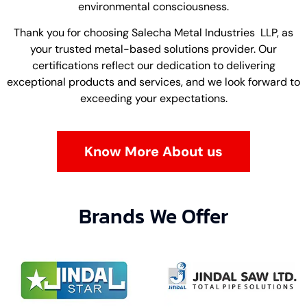
environmental consciousness.
Thank you for choosing Salecha Metal Industries LLP, as
your trusted metal-based solutions provider. Our
certifications reflect our dedication to delivering
exceptional products and services, and we look forward to
exceeding your expectations.
Know More About us
Brands We Offer