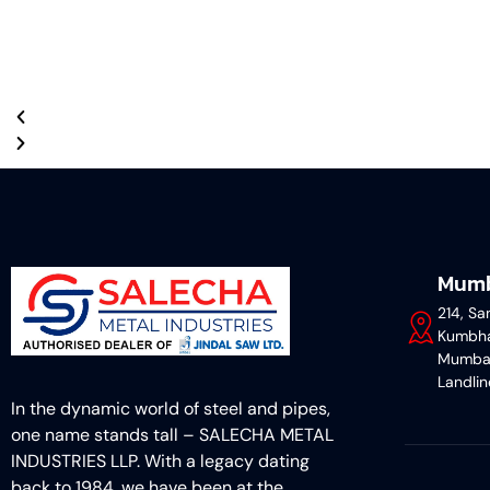
Mumb
214, Sa
Kumbha
Mumba
Landli
In the dynamic world of steel and pipes,
one name stands tall – SALECHA METAL
INDUSTRIES LLP. With a legacy dating
back to 1984, we have been at the