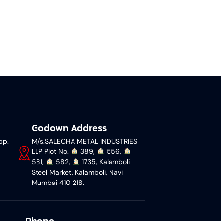
Godown Address
pp.
M/s.SALECHA METAL INDUSTRIES
LLP Plot No.
︎ 389,
︎ 556,
581,
︎ 582,
︎ 1735, Kalamboli
Steel Market, Kalamboli, Navi
Mumbai 410 218.
Phone