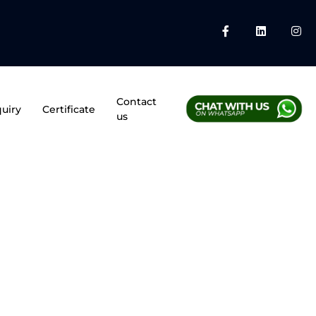
Contact
uiry
Certificate
us