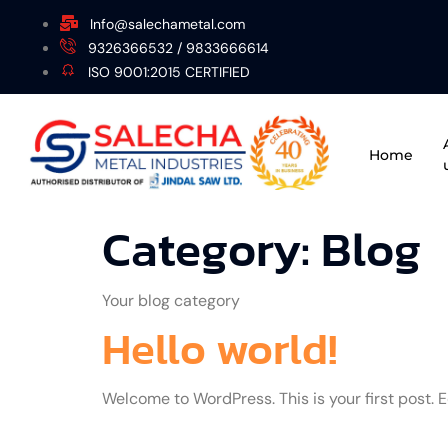
Info@salechametal.com
9326366532 / 9833666614
ISO 9001:2015 CERTIFIED
Home
Category:
Blog
Your blog category
Hello world!
Welcome to WordPress. This is your first post. Edi