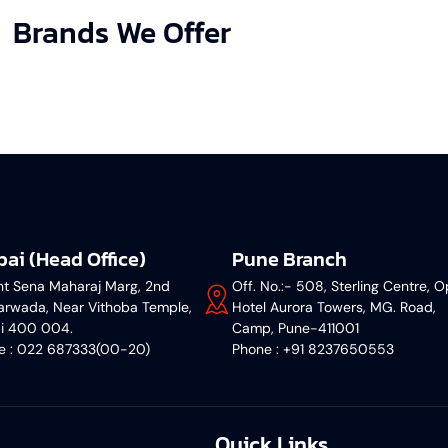
Brands We Offer
ai (Head Office)
Pune Branch
nt Sena Maharaj Marg, 2nd
Off. No.:- 508, Sterling Centre, O
rwada, Near Vithoba Temple,
Hotel Aurora Towers, MG. Road,
i 400 004.
Camp, Pune-411001
ne : 022 687333(00-20)
‎Phone : +91 8237650553
Quick Links