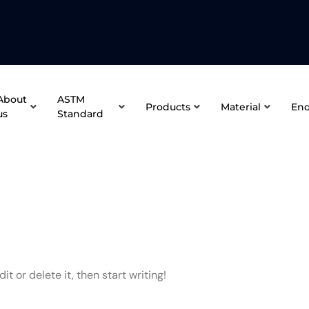
About
ASTM
Products
Material
Enq
us
Standard
t or delete it, then start writing!